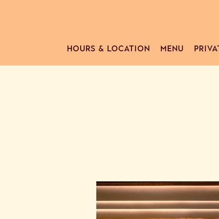
HOURS & LOCATION
MENU
PRIVA
Main content starts here, tab to start navigating