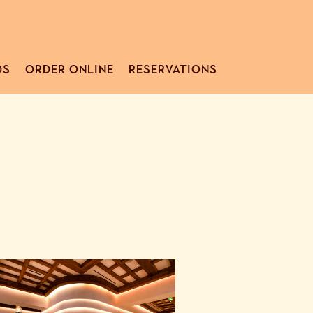
DS
ORDER ONLINE
RESERVATIONS