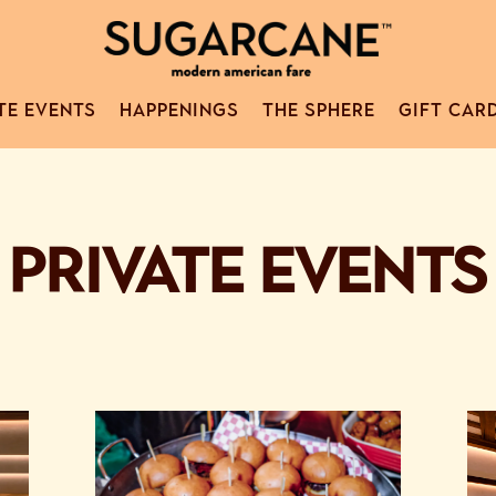
TE EVENTS
HAPPENINGS
THE SPHERE
GIFT CAR
PRIVATE EVENTS